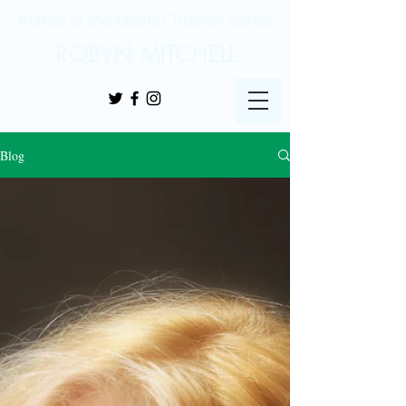
Author of the Mother Trucker Series
ROBYN MITCHELL
Blog