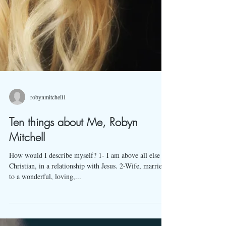
robynmitchell1
Ten things about Me, Robyn
Mitchell
How would I describe myself? 1- I am above all else a
Christian, in a relationship with Jesus. 2-Wife, married
to a wonderful, loving,...